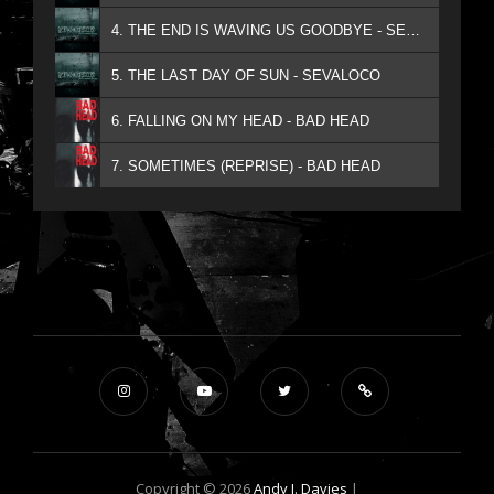
4. THE END IS WAVING US GOODBYE - SEVALOCO
5. THE LAST DAY OF SUN - SEVALOCO
6. FALLING ON MY HEAD - BAD HEAD
7. SOMETIMES (REPRISE) - BAD HEAD
Copyright © 2026
Andy J. Davies
|