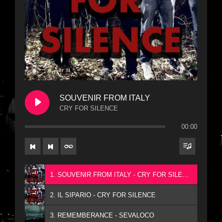
SOUVENIR FROM ITALY
CRY FOR SILENCE
00:00
1. SOUVENIR FROM ITALY - CRY FOR SILENCE
2. IL SIPARIO - CRY FOR SILENCE
3. REMEMBERANCE - SEVALOCO