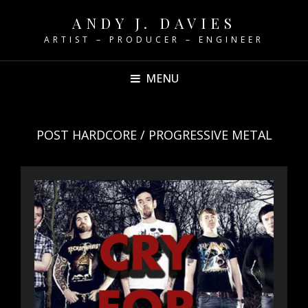
ANDY J. DAVIES
ARTIST – PRODUCER – ENGINEER
MENU
POST HARDCORE / PROGRESSIVE METAL