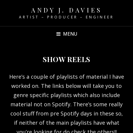
ANDY J. DAVIES
ARTIST – PRODUCER – ENGINEER
MENU
SHOW REELS
Here’s a couple of playlists of material I have
worked on. The links below will take you to
genre specific playlists which also include
material not on Spotify. There’s some really
cool stuff from pre Spotify days in these so,
if neither of the main playlists have what
you’re looking for do check the others!!