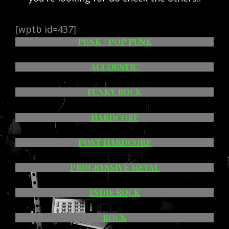
[wptb id=437]
PUNK / POP PUNK
ACCOUSTIC
FUNKY ROCK
HARDCORE
POST HARDCORE
PROGRESSIVE METAL
INDIE ROCK
ROCK