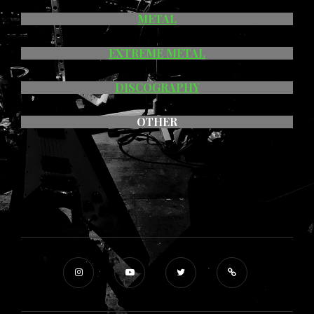
METAL
EXTREME METAL
DISCOGRAPHY
OTHER