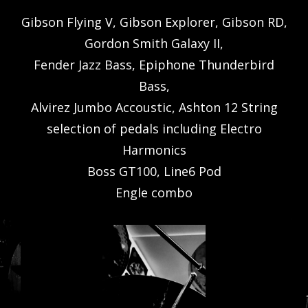
Gibson Flying V, Gibson Explorer, Gibson RD,
Gordon Smith Galaxy II,
Fender Jazz Bass, Epiphone Thunderbird
Bass,
Alvirez Jumbo Accoustic, Ashton 12 String
selection of pedals including Electro
Harmonics
Boss GT100, Line6 Pod
Engle combo