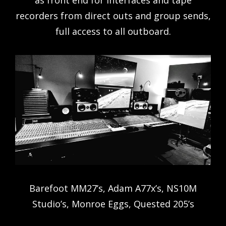
as front end for interfaces and tape
recorders from direct outs and group sends,
full access to all outboard.
Barefoot MM27’s, Adam A77x’s, NS10M
Studio’s, Monroe Eggs, Quested 205’s