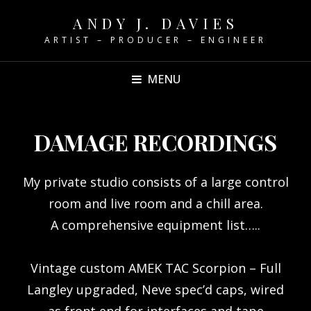
ANDY J. DAVIES
ARTIST – PRODUCER – ENGINEER
MENU
DAMAGE RECORDINGS
My private studio consists of a large control
room and live room and a chill area.
A comprehensive equipment list…..
Vintage custom AMEK TAC Scorpion – Full
Langley upgraded, Neve spec’d caps, wired