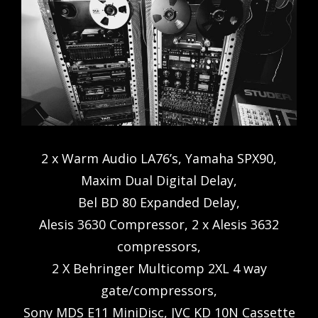
2 x Warm Audio LA76’s, Yamaha SPX90,
Maxim Dual Digital Delay,
Bel BD 80 Expanded Delay,
Alesis 3630 Compressor, 2 x Alesis 3632
compressors,
2 X Behringer Multicomp 2XL 4 way
gate/compressors,
Sony MDS E11 MiniDisc, JVC KD 10N Cassette