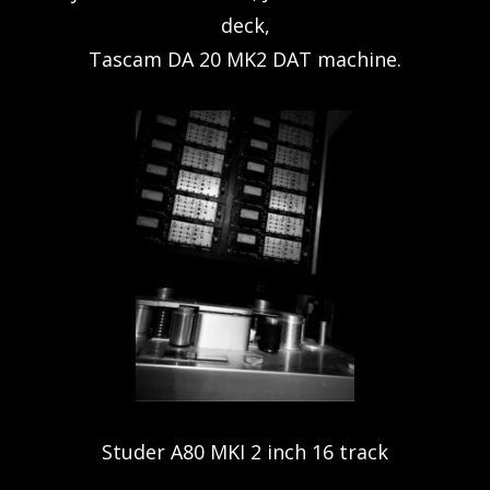
deck,
Tascam DA 20 MK2 DAT machine.
Studer A80 MKI 2 inch 16 track