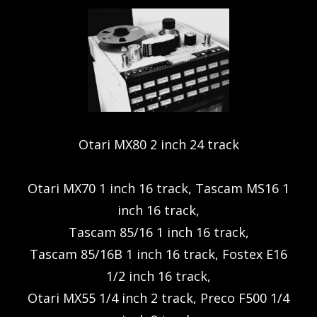
Otari MX80 2 inch 24 track
Otari MX70 1 inch 16 track, Tascam MS16 1
inch 16 track,
Tascam 85/16 1 inch 16 track,
Tascam 85/16B 1 inch 16 track, Fostex E16
1/2 inch 16 track,
Otari MX55 1/4 inch 2 track, Preco F500 1/4