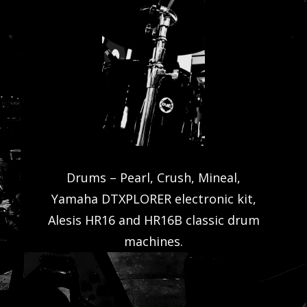
Drums – Pearl, Crush, Mineal,
Yamaha DTXPLORER electronic kit,
Alesis HR16 and HR16B classic drum
machines.