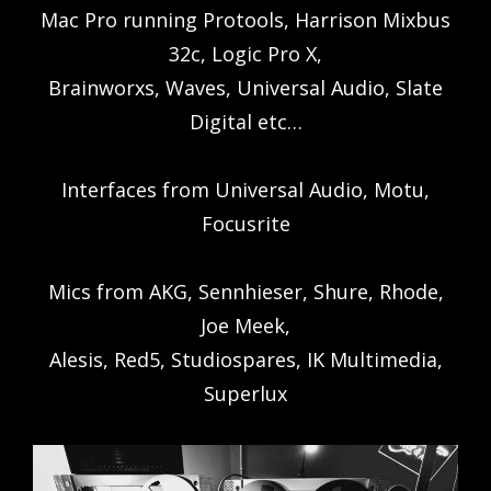
Mac Pro running Protools, Harrison Mixbus
32c, Logic Pro X,
Brainworxs, Waves, Universal Audio, Slate
Digital etc…
Interfaces from Universal Audio, Motu,
Focusrite
Mics from AKG, Sennhieser, Shure, Rhode,
Joe Meek,
Alesis, Red5, Studiospares, IK Multimedia,
Superlux