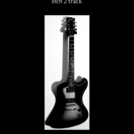
inch 2 track.